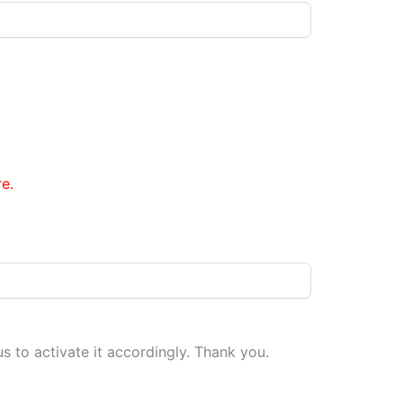
re.
 to activate it accordingly. Thank you.