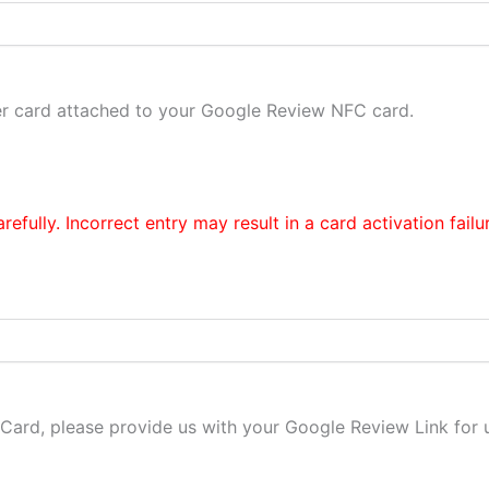
er card attached to your Google Review NFC card.
efully. Incorrect entry may result in a card activation failu
ard, please provide us with your Google Review Link for us