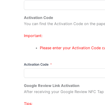
Activation Code
You can find the Activation Code on the pap
Important:
Please enter your Activation Code car
Activation Code
Google Review Link Activation
After receiving your Google Review NFC Tap C
Tips: