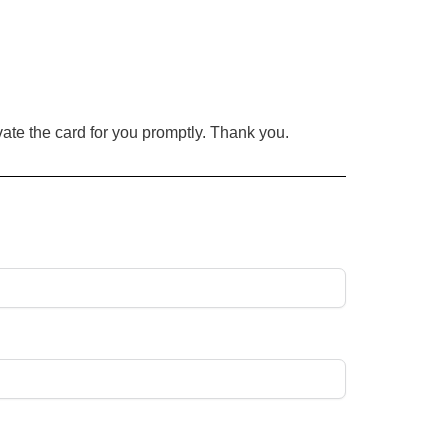
ate the card for you
promptly
. Thank you.