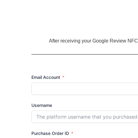
Skip
to
content
After receiving your Google Review NFC 
Email Account
Username
Purchase Order ID