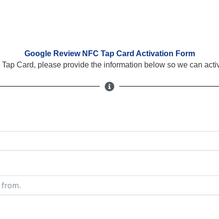
Google Review NFC Tap Card Activation Form
Tap Card, please provide the information below so we can activ